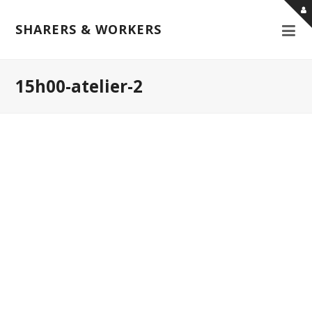
SHARERS & WORKERS
15h00-atelier-2