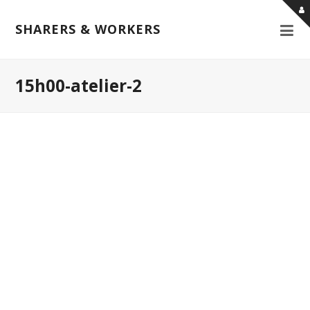
SHARERS & WORKERS
15h00-atelier-2