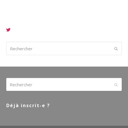
Rechercher
Envoy
Rechercher
Envoy
Déjà inscrit-e ?