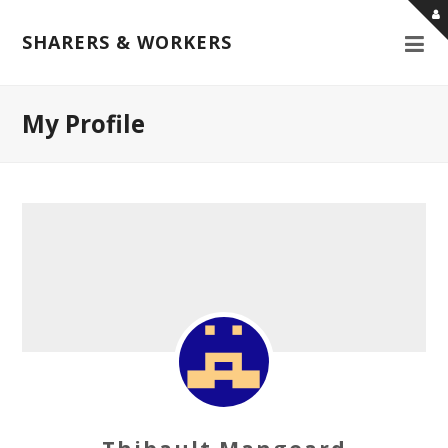
SHARERS & WORKERS
My Profile