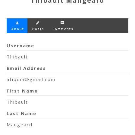
Thibault Mangeard
person
create
comment
About
Posts
Comments
Username
Thibault
Email Address
atiqom@gmail.com
First Name
Thibault
Last Name
Mangeard