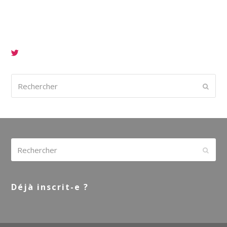
Rechercher
Envoy
Rechercher
Envoy
Déjà inscrit-e ?