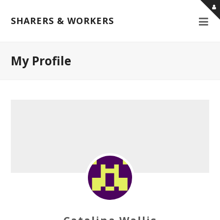
SHARERS & WORKERS
My Profile