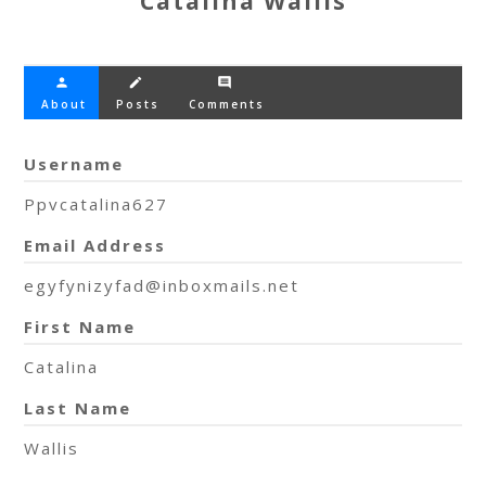
Catalina Wallis
person
create
comment
About
Posts
Comments
Username
Ppvcatalina627
Email Address
egyfynizyfad@inboxmails.net
First Name
Catalina
Last Name
Wallis