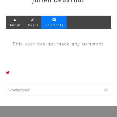
Julien Debarnot
person
create
comment
About
Posts
Comments
This user has not made any comment.
Rechercher
Envoy