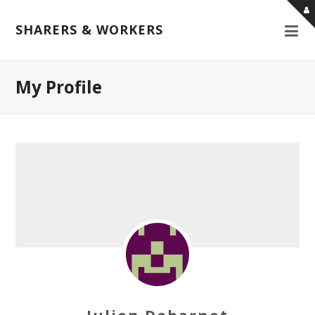
SHARERS & WORKERS
My Profile