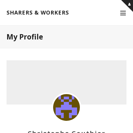
SHARERS & WORKERS
My Profile