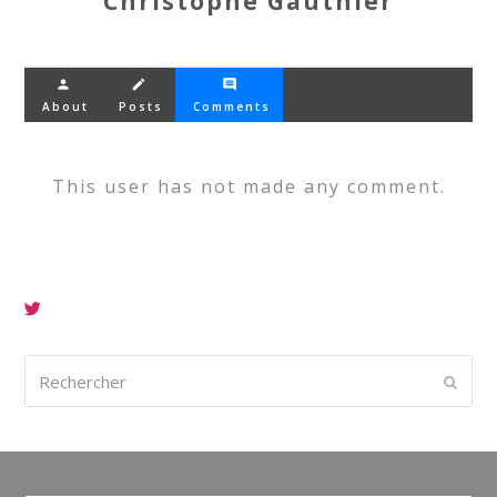
Christophe Gauthier
person
create
comment
About
Posts
Comments
This user has not made any comment.
Rechercher
Envoy