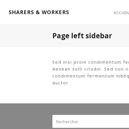
SHARERS & WORKERS
ACCUEI
Page left sidebar
Sed nisi proin condimentum fe
Aenean solli citudin. Sed non n
condimentum fermentum nibhqui
auctor
Rechercher