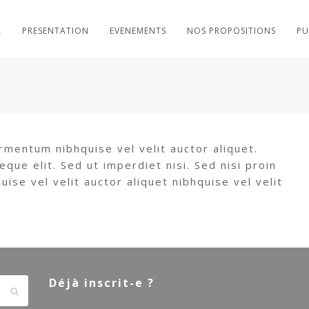
L
PRESENTATION
EVENEMENTS
NOS PROPOSITIONS
PU
rmentum nibhquise vel velit auctor aliquet.
eque elit. Sed ut imperdiet nisi. Sed nisi proin
se vel velit auctor aliquet nibhquise vel velit
Déjà inscrit-e ?
Envoyer