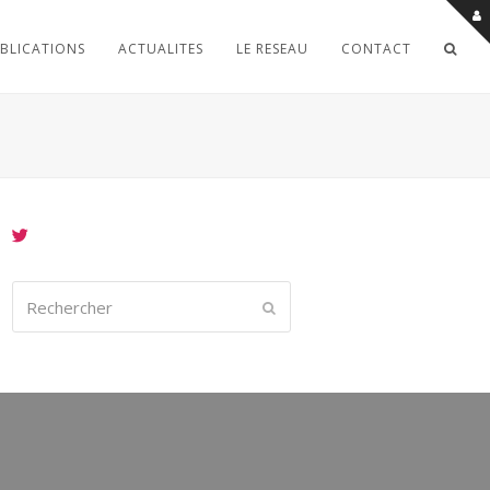
BLICATIONS
ACTUALITES
LE RESEAU
CONTACT
Rechercher
Envoyer