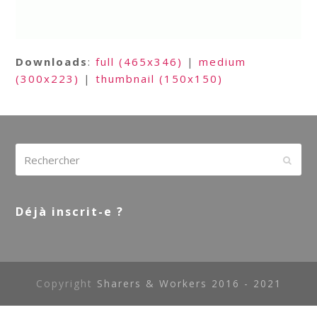
Downloads
:
full (465x346)
|
medium
(300x223)
|
thumbnail (150x150)
Rechercher
Envoy
Déjà inscrit-e ?
Copyright
Sharers & Workers 2016 - 2021