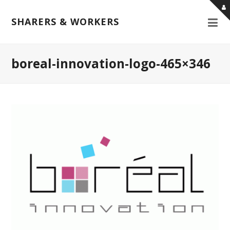
SHARERS & WORKERS
boreal-innovation-logo-465×346