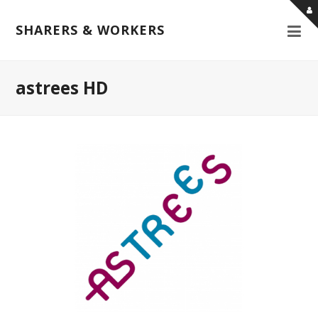
SHARERS & WORKERS
astrees HD