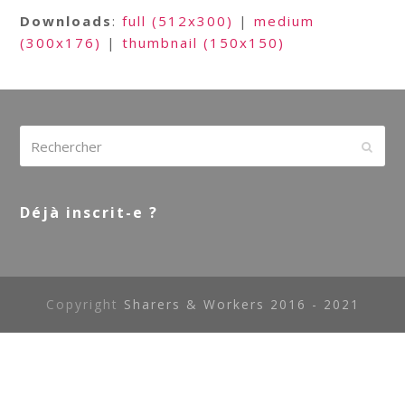
Downloads
:
full (512x300)
|
medium
(300x176)
|
thumbnail (150x150)
Rechercher
Envoy
Déjà inscrit-e ?
Copyright
Sharers & Workers 2016 - 2021