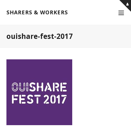
SHARERS & WORKERS
ouishare-fest-2017