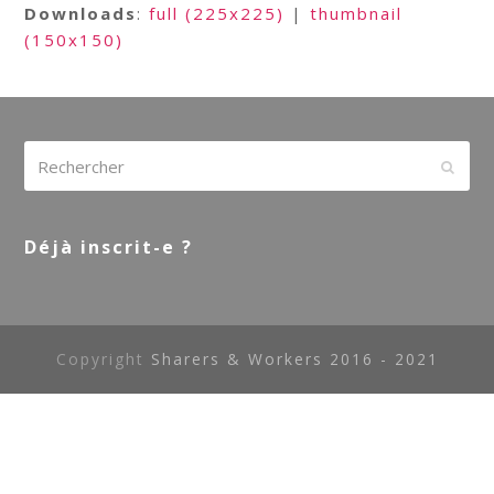
Downloads
:
full (225x225)
|
thumbnail
(150x150)
Rechercher
Envoy
Déjà inscrit-e ?
Copyright
Sharers & Workers 2016 - 2021