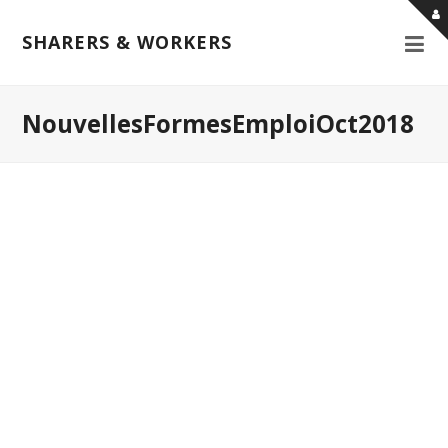
SHARERS & WORKERS
NouvellesFormesEmploiOct2018