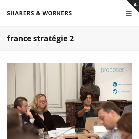
SHARERS & WORKERS
france stratégie 2