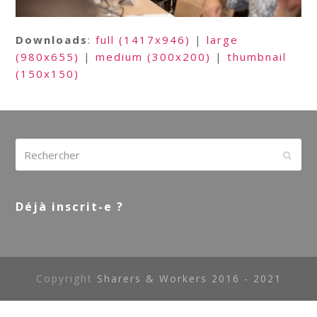
Downloads
:
full (1417x946)
|
large
(980x655)
|
medium (300x200)
|
thumbnail
(150x150)
Rechercher
Envoy
Déjà inscrit-e ?
Copyright
Sharers & Workers 2016 - 2021