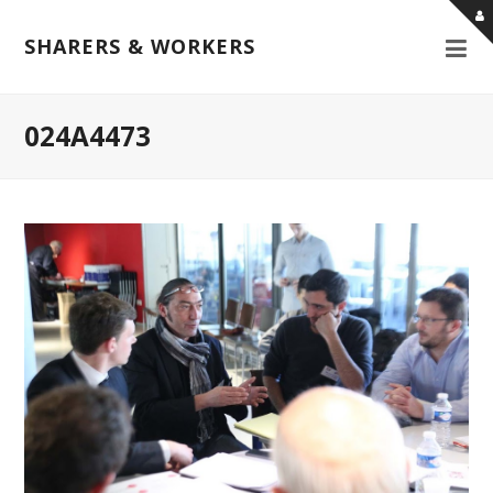
SHARERS & WORKERS
024A4473