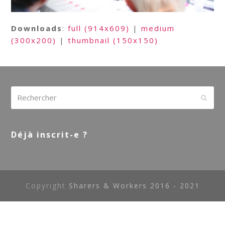
Downloads
:
full (914x609)
|
medium
(300x200)
|
thumbnail (150x150)
Rechercher
Envoy
Déjà inscrit-e ?
Copyright
Sharers & Workers 2016 - 2021