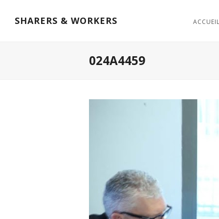
SHARERS & WORKERS
ACCUEI
024A4459