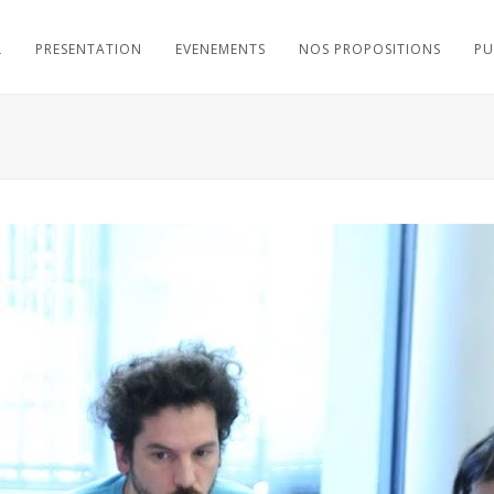
L
PRESENTATION
EVENEMENTS
NOS PROPOSITIONS
PU