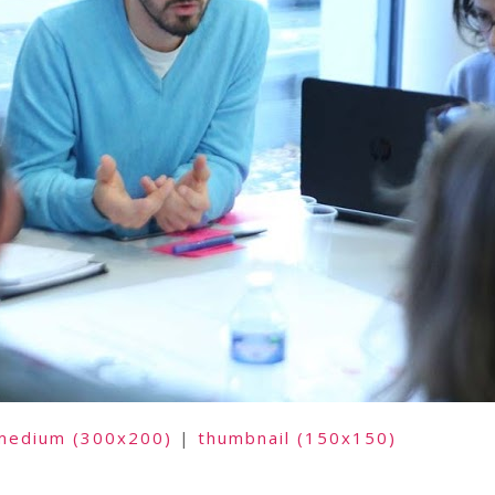
medium (300x200)
|
thumbnail (150x150)