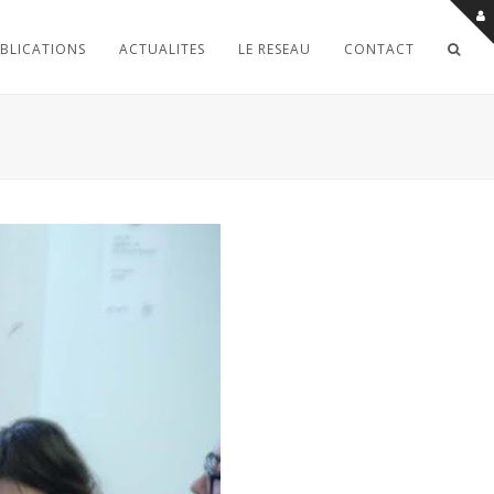
BLICATIONS
ACTUALITES
LE RESEAU
CONTACT