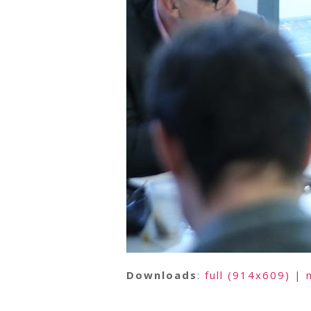
Downloads
:
full (914x609)
|