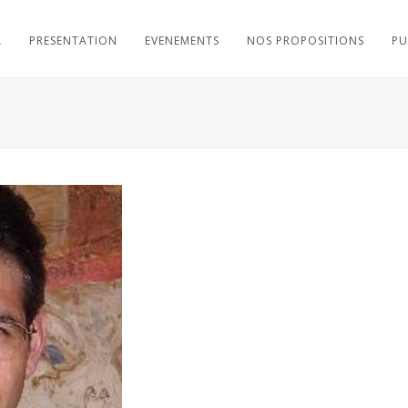
L
PRESENTATION
EVENEMENTS
NOS PROPOSITIONS
PU