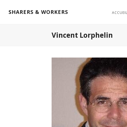
SHARERS & WORKERS
ACCUEI
Vincent Lorphelin