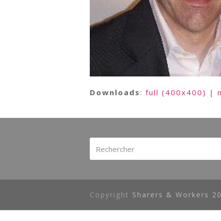
Downloads
:
full (400x400)
|
Rechercher
Copyright
Sharers & Workers 20