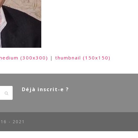
medium (300x300)
|
thumbnail (150x150)
Déjà inscrit-e ?
Envoyer
16 - 2021