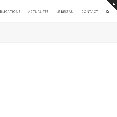
BLICATIONS
ACTUALITES
LE RESEAU
CONTACT