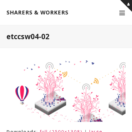
SHARERS & WORKERS
etccsw04-02
Downloads
:
full (2500x1308)
|
large