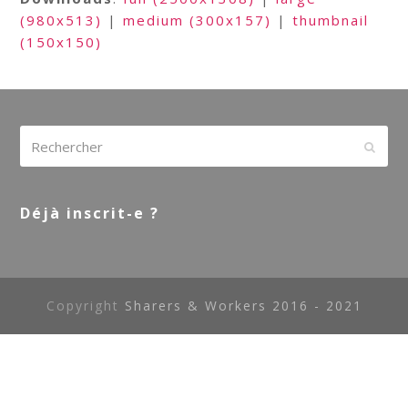
(980x513)
|
medium (300x157)
|
thumbnail
(150x150)
Rechercher
Envoy
Déjà inscrit-e ?
Copyright
Sharers & Workers 2016 - 2021