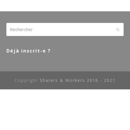
Rechercher
Envoy
Déjà inscrit-e ?
Copyright
Sharers & Workers 2016 - 2021