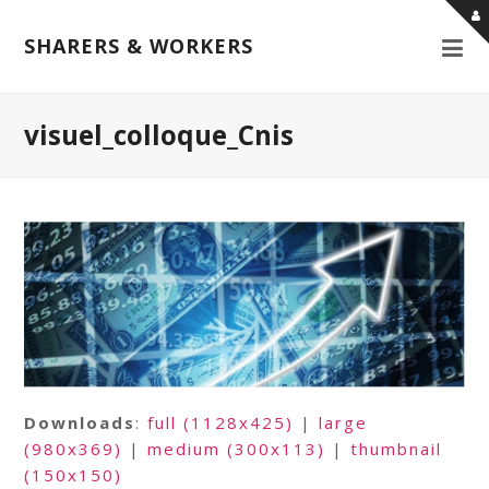
SHARERS & WORKERS
visuel_colloque_Cnis
Downloads
:
full (1128x425)
|
large
(980x369)
|
medium (300x113)
|
thumbnail
(150x150)