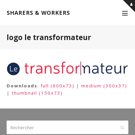
SHARERS & WORKERS
logo le transformateur
Downloads
:
full (600x73)
|
medium (300x37)
|
thumbnail (150x73)
Rechercher
Envoy