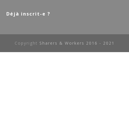
Déjà inscrit-e ?
Copyright
Sharers & Workers 2016 - 2021