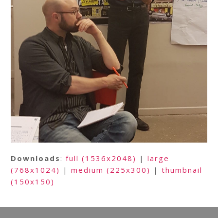
Downloads
:
full (1536x2048)
|
large
(768x1024)
|
medium (225x300)
|
thumbnail
(150x150)