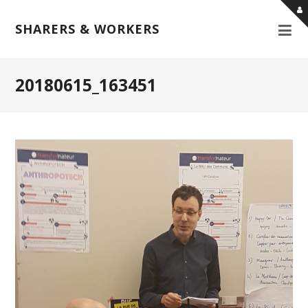
SHARERS & WORKERS
20180615_163451