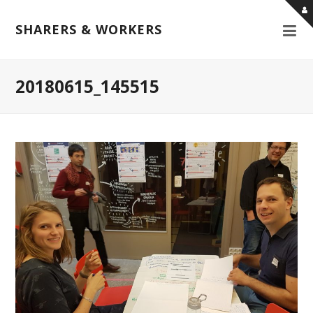
SHARERS & WORKERS
20180615_145515