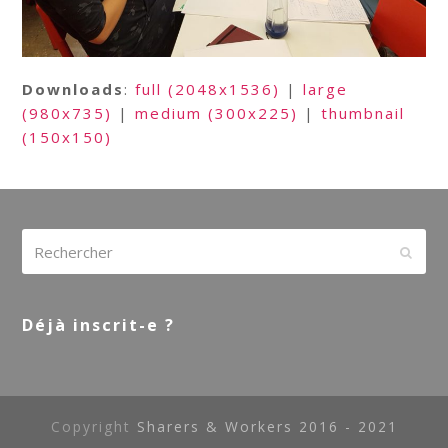
Downloads
:
full (2048x1536)
|
large
(980x735)
|
medium (300x225)
|
thumbnail
(150x150)
Rechercher
Envoy
Déjà inscrit-e ?
Copyright
Sharers & Workers 2016 - 2021