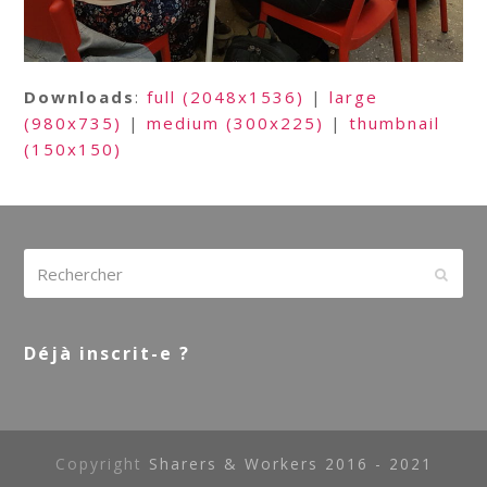
Downloads
:
full (2048x1536)
|
large
(980x735)
|
medium (300x225)
|
thumbnail
(150x150)
Rechercher
Envoy
Déjà inscrit-e ?
Copyright
Sharers & Workers 2016 - 2021