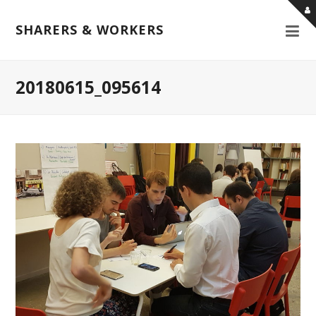
SHARERS & WORKERS
20180615_095614