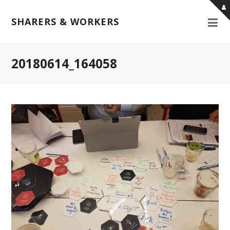
SHARERS & WORKERS
20180614_164058