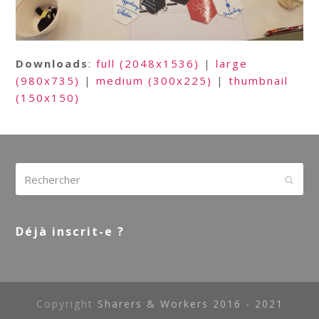
Downloads
:
full (2048x1536)
|
large
(980x735)
|
medium (300x225)
|
thumbnail
(150x150)
Rechercher
Envoy
Déjà inscrit-e ?
Copyright
Sharers & Workers 2016 - 2021