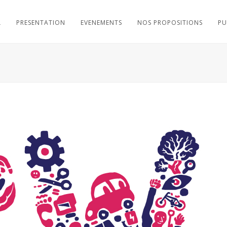
L
PRESENTATION
EVENEMENTS
NOS PROPOSITIONS
PU