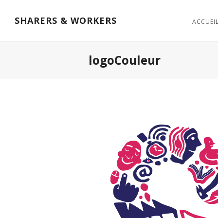
SHARERS & WORKERS
ACCUEI
logoCouleur