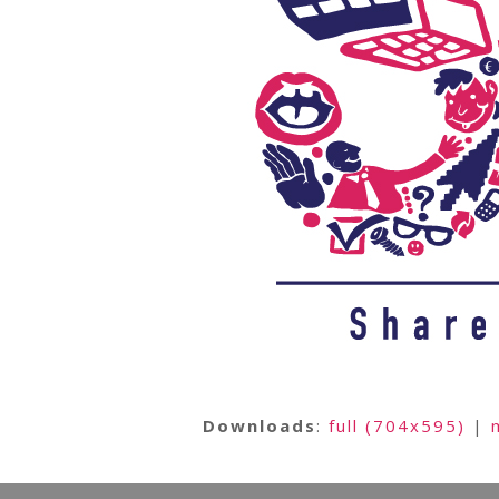
Downloads
:
full (704x595)
|