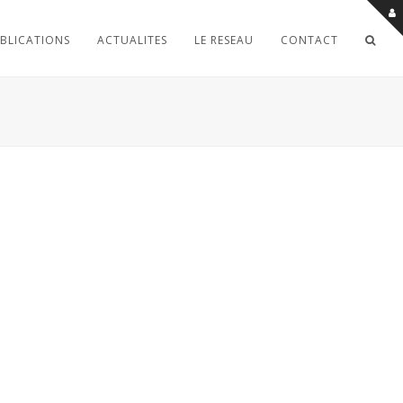
BLICATIONS
ACTUALITES
LE RESEAU
CONTACT