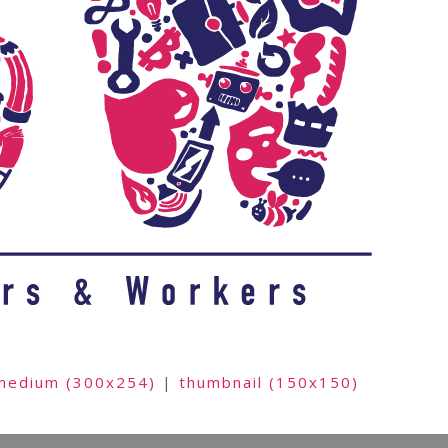
medium (300x254)
|
thumbnail (150x150)