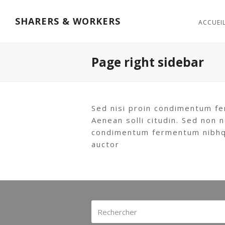
SHARERS & WORKERS
ACCUEI
Page right sidebar
Sed nisi proin condimentum fe
Aenean solli citudin. Sed non n
condimentum fermentum nibhqui
auctor
Rechercher