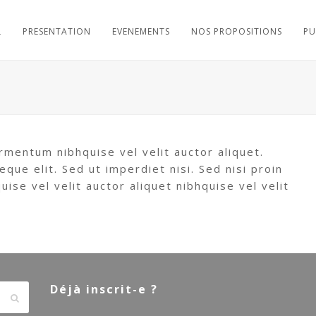
L
PRESENTATION
EVENEMENTS
NOS PROPOSITIONS
PU
rmentum nibhquise vel velit auctor aliquet.
eque elit. Sed ut imperdiet nisi. Sed nisi proin
se vel velit auctor aliquet nibhquise vel velit
Déjà inscrit-e ?
Envoyer