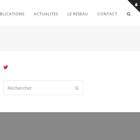
BLICATIONS
ACTUALITES
LE RESEAU
CONTACT
Rechercher
Envoyer